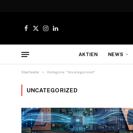
Facebook
X
Instagram
LinkedIn
(Twitter)
AKTIEN
NEWS
»
Startseite
Kategorie: "Uncategorized"
UNCATEGORIZED