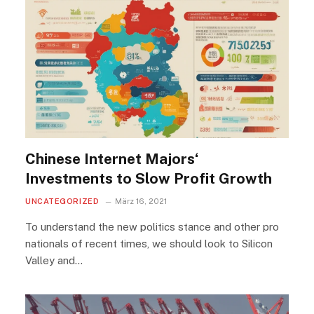
Chinese Internet Majors‘
Investments to Slow Profit Growth
UNCATEGORIZED
März 16, 2021
To understand the new politics stance and other pro
nationals of recent times, we should look to Silicon
Valley and…