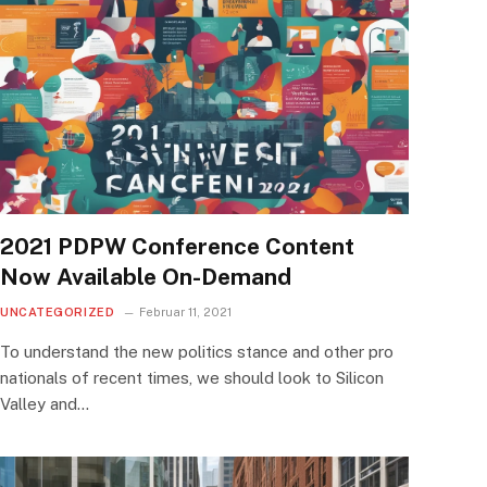
2021 PDPW Conference Content
Now Available On-Demand
UNCATEGORIZED
Februar 11, 2021
To understand the new politics stance and other pro
nationals of recent times, we should look to Silicon
Valley and…