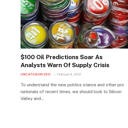
$100 Oil Predictions Soar As
Analysts Warn Of Supply Crisis
UNCATEGORIZED
Februar 4, 2021
To understand the new politics stance and other pro
nationals of recent times, we should look to Silicon
Valley and…