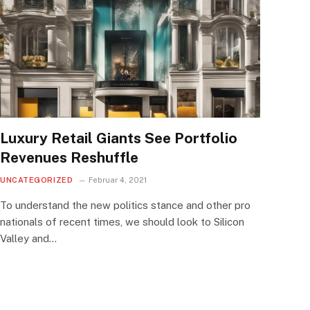
Luxury Retail Giants See Portfolio
Revenues Reshuffle
UNCATEGORIZED
Februar 4, 2021
To understand the new politics stance and other pro
nationals of recent times, we should look to Silicon
Valley and…