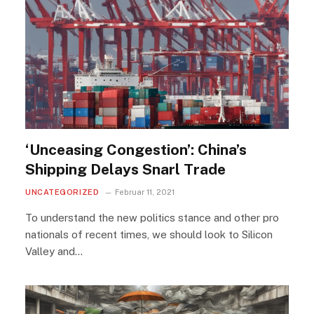
‘Unceasing Congestion’: China’s
Shipping Delays Snarl Trade
UNCATEGORIZED
Februar 11, 2021
To understand the new politics stance and other pro
nationals of recent times, we should look to Silicon
Valley and…