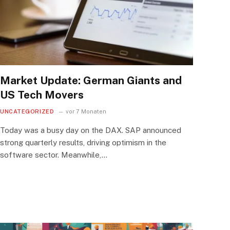
Market Update: German Giants and
US Tech Movers
UNCATEGORIZED
vor 7 Monaten
Today was a busy day on the DAX. SAP announced
strong quarterly results, driving optimism in the
software sector. Meanwhile,…