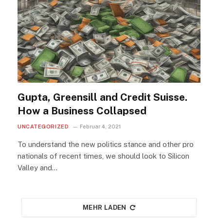
Gupta, Greensill and Credit Suisse.
How a Business Collapsed
UNCATEGORIZED
Februar 4, 2021
To understand the new politics stance and other pro
nationals of recent times, we should look to Silicon
Valley and…
MEHR LADEN