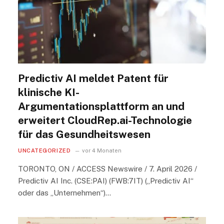
Predictiv AI meldet Patent für
klinische KI-
Argumentationsplattform an und
erweitert CloudRep.ai-Technologie
für das Gesundheitswesen
UNCATEGORIZED
vor 4 Monaten
TORONTO, ON / ACCESS Newswire / 7. April 2026 /
Predictiv AI Inc. (CSE:PAI) (FWB:7IT) („Predictiv AI“
oder das „Unternehmen“)…