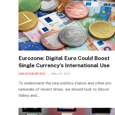
Eurozone: Digital Euro Could Boost
Single Currency’s International Use
UNCATEGORIZED
März 16, 2021
To understand the new politics stance and other pro
nationals of recent times, we should look to Silicon
Valley and…