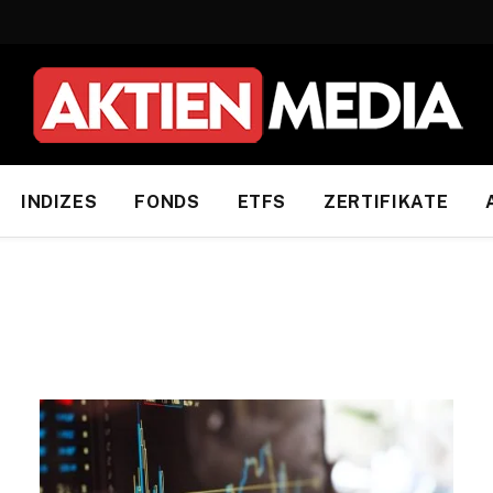
INDIZES
FONDS
ETFS
ZERTIFIKATE