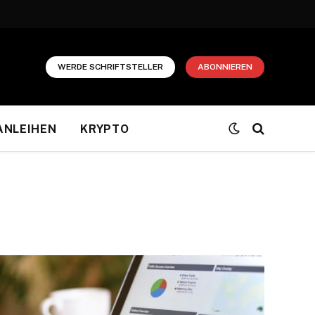
WERDE SCHRIFTSTELLER
ABONNIEREN
ANLEIHEN
KRYPTO