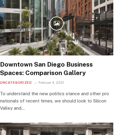
Downtown San Diego Business
Spaces: Comparison Gallery
UNCATEGORIZED
Februar 4, 2021
To understand the new politics stance and other pro
nationals of recent times, we should look to Silicon
Valley and…