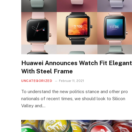
Huawei Announces Watch Fit Elegant
With Steel Frame
UNCATEGORIZED
Februar 11, 2021
To understand the new politics stance and other pro
nationals of recent times, we should look to Silicon
Valley and…