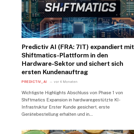
Predictiv AI (FRA: 7IT) expandiert mit
Shiftmatics-Plattform in den
Hardware-Sektor und sichert sich
ersten Kundenauftrag
PREDICTIV_AI
vor 4 Monaten
Wichtigste Highlights Abschluss von Phase 1 von
Shiftmatics Expansion in hardwaregestützte KI-
Infrastruktur Erster Kunde gesichert, erste
Gerätebestellung erhalten und in…