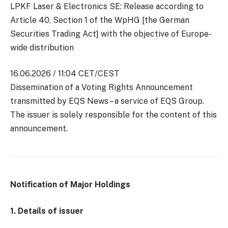
LPKF Laser & Electronics SE: Release according to
Article 40, Section 1 of the WpHG [the German
Securities Trading Act] with the objective of Europe-
wide distribution
16.06.2026 / 11:04 CET/CEST
Dissemination of a Voting Rights Announcement
transmitted by EQS News – a service of EQS Group.
The issuer is solely responsible for the content of this
announcement.
Notification of Major Holdings
1. Details of issuer