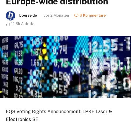
Europe-wide distribution
boerse.de
vor 2 Monaten
6 Kommentare
11.6k
Aufrufe
EQS Voting Rights Announcement: LPKF Laser &
Electronics SE