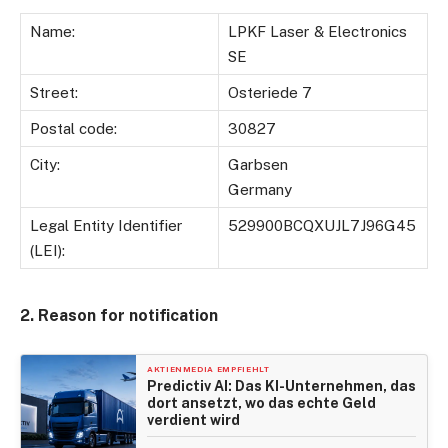
Name:
LPKF Laser & Electronics
SE
Street:
Osteriede 7
Postal code:
30827
City:
Garbsen
Germany
Legal Entity Identifier
529900BCQXUJL7J96G45
(LEI):
2. Reason for notification
AKTIENMEDIA EMPFIEHLT
Predictiv AI: Das KI-Unternehmen, das
dort ansetzt, wo das echte Geld
verdient wird