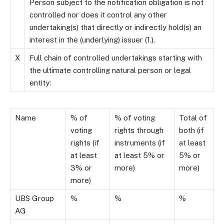
Person subject to the notification obligation is not
controlled nor does it control any other
undertaking(s) that directly or indirectly hold(s) an
interest in the (underlying) issuer (1.).
X
Full chain of controlled undertakings starting with
the ultimate controlling natural person or legal
entity:
Name
% of
% of voting
Total of
voting
rights through
both (if
rights (if
instruments (if
at least
at least
at least 5% or
5% or
3% or
more)
more)
more)
UBS Group
%
%
%
AG