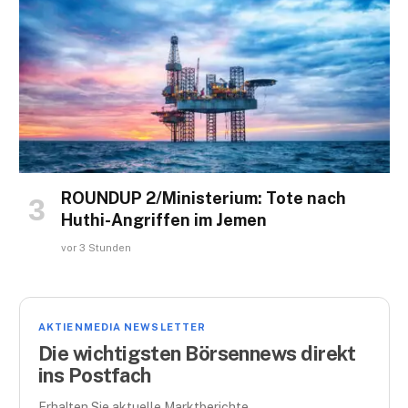
ROUNDUP 2/Ministerium: Tote nach
Huthi-Angriffen im Jemen
vor 3 Stunden
AKTIENMEDIA NEWSLETTER
Die wichtigsten Börsennews direkt
ins Postfach
Erhalten Sie aktuelle Marktberichte,