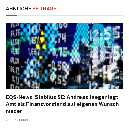
ÄHNLICHE
BEITRÄGE
EQS-News: Stabilus SE: Andreas Jaeger legt
Amt als Finanzvorstand auf eigenen Wunsch
nieder
vor 2 Stunden