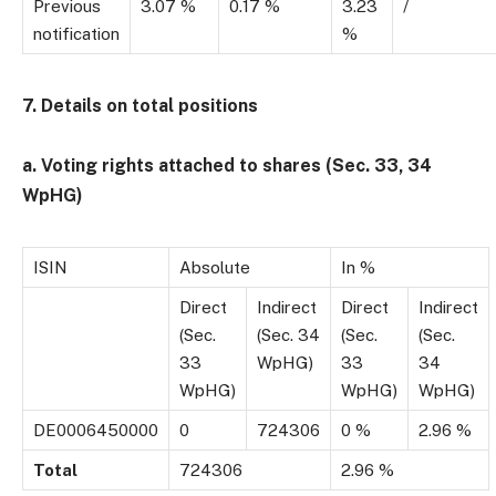
Previous
3.07 %
0.17 %
3.23
/
notification
%
7. Details on total positions
a. Voting rights attached to shares (Sec. 33, 34
WpHG)
ISIN
Absolute
In %
Direct
Indirect
Direct
Indirect
(Sec.
(Sec. 34
(Sec.
(Sec.
33
WpHG)
33
34
WpHG)
WpHG)
WpHG)
DE0006450000
0
724306
0 %
2.96 %
Total
724306
2.96 %