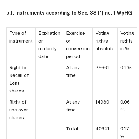
b.1. Instruments according to Sec. 38 (1) no. 1 WpHG
Type of
Expiration
Exercise
Voting
Voting
instrument
or
or
rights
rights
maturity
conversion
absolute
in %
date
period
Right to
At any
25661
0.1 %
Recall of
time
Lent
shares
Right of
At any
14980
0.06
use over
time
%
shares
Total
40641
0.17
%