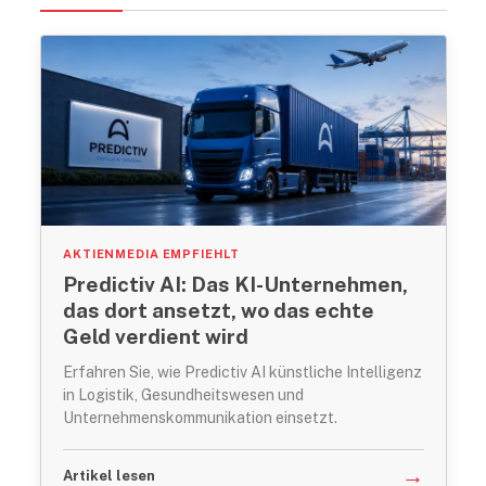
AKTIENMEDIA EMPFIEHLT
Predictiv AI: Das KI-Unternehmen,
das dort ansetzt, wo das echte
Geld verdient wird
Erfahren Sie, wie Predictiv AI künstliche Intelligenz
in Logistik, Gesundheitswesen und
Unternehmenskommunikation einsetzt.
→
Artikel lesen