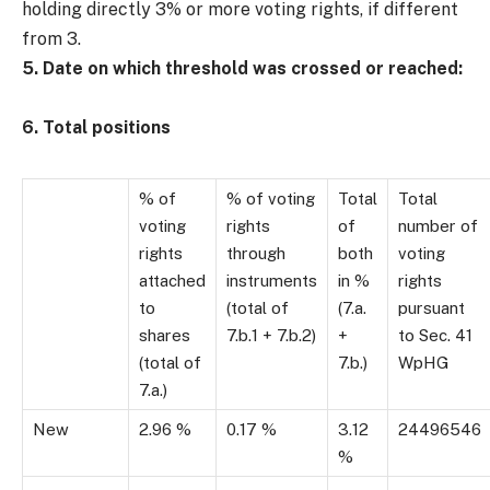
holding directly 3% or more voting rights, if different
from 3.
5. Date on which threshold was crossed or reached:
6. Total positions
% of
% of voting
Total
Total
voting
rights
of
number of
rights
through
both
voting
attached
instruments
in %
rights
to
(total of
(7.a.
pursuant
shares
7.b.1 + 7.b.2)
+
to Sec. 41
(total of
7.b.)
WpHG
7.a.)
New
2.96 %
0.17 %
3.12
24496546
%