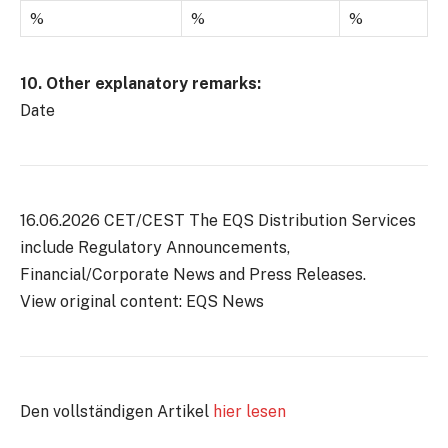
%
%
%
10. Other explanatory remarks:
Date
16.06.2026 CET/CEST The EQS Distribution Services
include Regulatory Announcements,
Financial/Corporate News and Press Releases.
View original content: EQS News
Den vollständigen Artikel
hier lesen