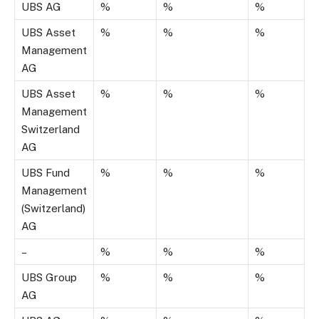
UBS AG
%
%
%
UBS Asset
%
%
%
Management
AG
UBS Asset
%
%
%
Management
Switzerland
AG
UBS Fund
%
%
%
Management
(Switzerland)
AG
–
%
%
%
UBS Group
%
%
%
AG