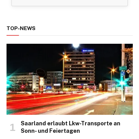
TOP-NEWS
Saarland erlaubt Lkw-Transporte an
Sonn- und Feiertagen