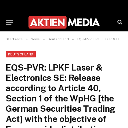
»
»
»
Startseite
News
Deutschland
EQS-PVR: LPKF Laser & Electronics SE: Release according to Article 40, Section 1 of the WpHG [the German Securities Trading Act] with the objective of Europe-wide distribution
DEUTSCHLAND
EQS-PVR: LPKF Laser &
Electronics SE: Release
according to Article 40,
Section 1 of the WpHG [the
German Securities Trading
Act] with the objective of