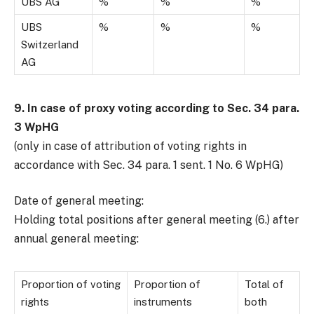
UBS AG
%
%
%
UBS
%
%
%
Switzerland
AG
9. In case of proxy voting according to Sec. 34 para.
3 WpHG
(only in case of attribution of voting rights in
accordance with Sec. 34 para. 1 sent. 1 No. 6 WpHG)
Date of general meeting:
Holding total positions after general meeting (6.) after
annual general meeting:
Proportion of voting
Proportion of
Total of
rights
instruments
both