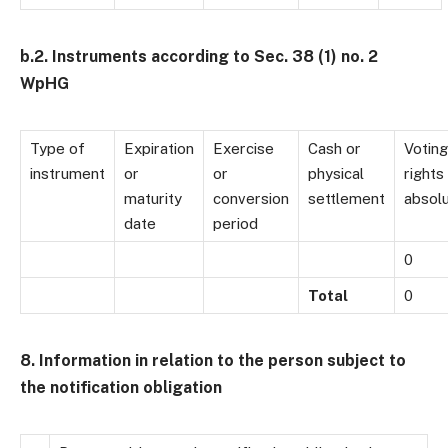
b.2. Instruments according to Sec. 38 (1) no. 2
WpHG
Type of
Expiration
Exercise
Cash or
Voting
instrument
or
or
physical
rights
maturity
conversion
settlement
absol
date
period
0
Total
0
8. Information in relation to the person subject to
the notification obligation