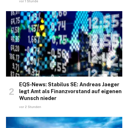
vor 1 Stunde
EQS-News: Stabilus SE: Andreas Jaeger
legt Amt als Finanzvorstand auf eigenen
Wunsch nieder
vor 2 Stunden