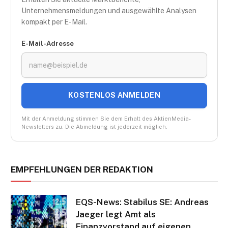
Unternehmensmeldungen und ausgewählte Analysen
kompakt per E-Mail.
E-Mail-Adresse
KOSTENLOS ANMELDEN
Mit der Anmeldung stimmen Sie dem Erhalt des AktienMedia-
Newsletters zu. Die Abmeldung ist jederzeit möglich.
EMPFEHLUNGEN DER REDAKTION
EQS-News: Stabilus SE: Andreas
Jaeger legt Amt als
Finanzvorstand auf eigenen