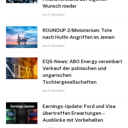
Wunsch nieder
vor 2 Stunden
ROUNDUP 2/Ministerium: Tote
nach Huthi-Angriffen im Jemen
vor 3 Stunden
EQS-News: ABO Energy vereinbart
Verkauf der polnischen und
ungarischen
Tochtergesellschaften
vor 3 Stunden
Earnings-Update: Ford und Visa
übertreffen Erwartungen –
Ausblicke mit Vorbehalten