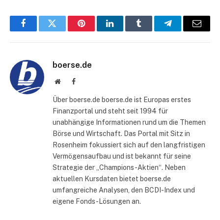
Facebook
Twitter
Pinterest
LinkedIn
Tumblr
Telegram
E-
Mail
boerse.de
Website
Facebook
Über boerse.de boerse.de ist Europas erstes
Finanzportal und steht seit 1994 für
unabhängige Informationen rund um die Themen
Börse und Wirtschaft. Das Portal mit Sitz in
Rosenheim fokussiert sich auf den langfristigen
Vermögensaufbau und ist bekannt für seine
Strategie der „Champions-Aktien“. Neben
aktuellen Kursdaten bietet boerse.de
umfangreiche Analysen, den BCDI-Index und
eigene Fonds-Lösungen an.