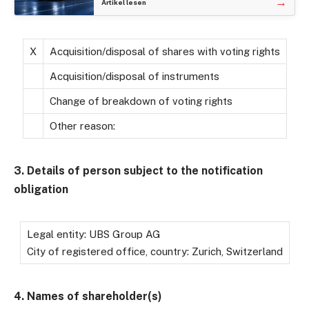
→
Artikel lesen
X
Acquisition/disposal of shares with voting rights
Acquisition/disposal of instruments
Change of breakdown of voting rights
Other reason:
3. Details of person subject to the notification
obligation
Legal entity: UBS Group AG
City of registered office, country: Zurich, Switzerland
4. Names of shareholder(s)