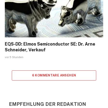
EQS-DD: Elmos Semiconductor SE: Dr. Arne
Schneider, Verkauf
vor 5 Stunden
6 KOMMENTARE ANSEHEN
EMPFEHLUNG DER REDAKTION