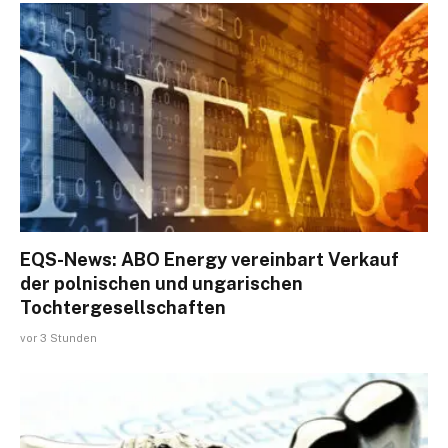
EQS-News: ABO Energy vereinbart Verkauf
der polnischen und ungarischen
Tochtergesellschaften
vor 3 Stunden